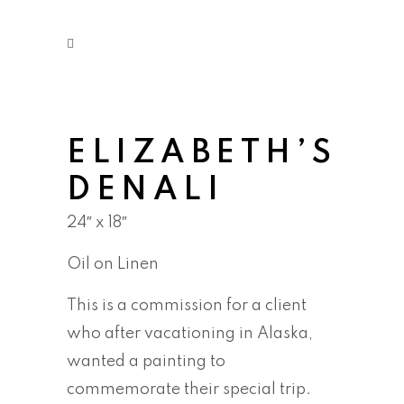
ELIZABETH’S
DENALI
24″ x 18″
Oil on Linen
This is a commission for a client
who after vacationing in Alaska,
wanted a painting to
commemorate their special trip.