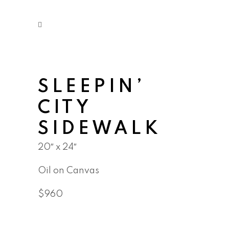
SLEEPIN’
CITY
SIDEWALK
20″ x 24″
Oil on Canvas
$960