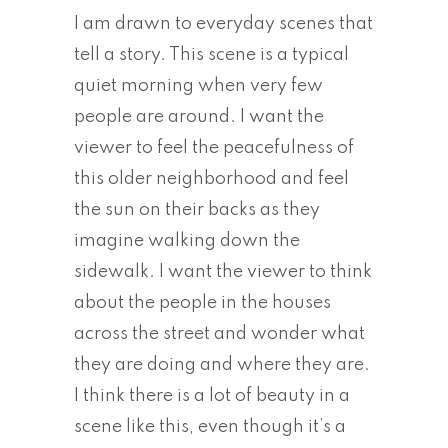
I am drawn to everyday scenes that
tell a story. This scene is a typical
quiet morning when very few
people are around. I want the
viewer to feel the peacefulness of
this older neighborhood and feel
the sun on their backs as they
imagine walking down the
sidewalk. I want the viewer to think
about the people in the houses
across the street and wonder what
they are doing and where they are.
I think there is a lot of beauty in a
scene like this, even though it’s a